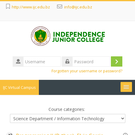
http://www.ijc.edu.bz
info@ijc.edu.bz
Username
Log
Password
Forgotten your username or password?
in
IJC Virtual Campus
Search
courses
Sub
Course categories: