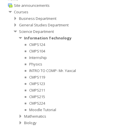
Site announcements
Courses
Business Department
General Studies Department
Science Department
Information Technology
CMPS124
CMPS104
Internship
Physics
INTRO TO COMP- Mr. Yaxcal
CMPS119
CMPS123
CMPS211
CMPS215
CMPS224
Moodle Tutorial
Mathematics
Biology