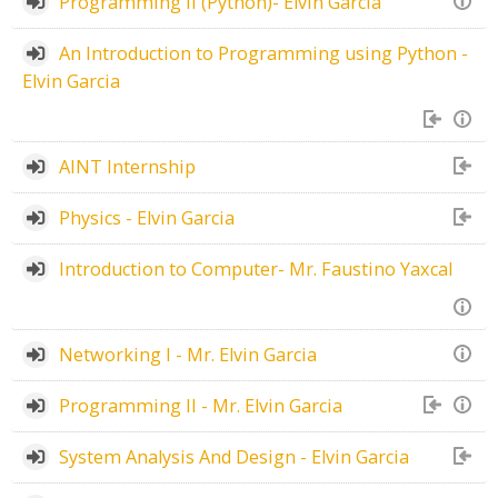
Programming II (Python)- Elvin Garcia
An Introduction to Programming using Python -
Elvin Garcia
AINT Internship
Physics - Elvin Garcia
Introduction to Computer- Mr. Faustino Yaxcal
Networking I - Mr. Elvin Garcia
Programming II - Mr. Elvin Garcia
System Analysis And Design - Elvin Garcia