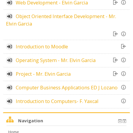
Web Development - Elvin Garcia
Object Oriented Interface Development - Mr.
Elvin Garcia
Introduction to Moodle
Operating System - Mr. Elvin Garcia
Project - Mr. Elvin Garcia
Computer Business Applications ED J Lozano
Introduction to Computers- F. Yaxcal
Navigation
Home