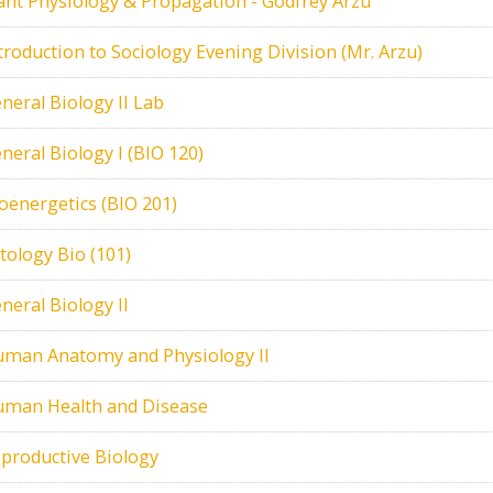
ant Physiology & Propagation - Godfrey Arzu
troduction to Sociology Evening Division (Mr. Arzu)
neral Biology II Lab
neral Biology I (BIO 120)
oenergetics (BIO 201)
tology Bio (101)
neral Biology II
man Anatomy and Physiology II
man Health and Disease
productive Biology