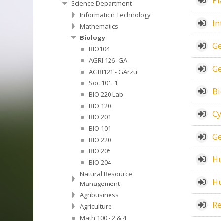
Pl
Science Department
Information Technology
In
Mathematics
Biology
Ge
BIO104
AGRI 126- GA
Ge
AGRI121 - GArzu
Soc 101_1
Bi
BIO 220 Lab
BIO 120
Cy
BIO 201
BIO 101
Ge
BIO 220
BIO 205
Hu
BIO 204
Natural Resource
Hu
Management
Agribusiness
Re
Agriculture
Math 100 - 2 & 4