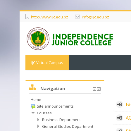
http://www.ijc.edu.bz
info@ijc.edu.bz
IJC Virtual Campus
Navigation
Home
Bi
Site announcements
Courses
AG
Business Department
General Studies Department