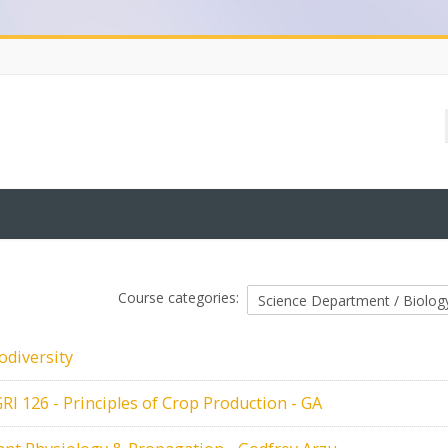
Course categories:
odiversity
RI 126 - Principles of Crop Production - GA