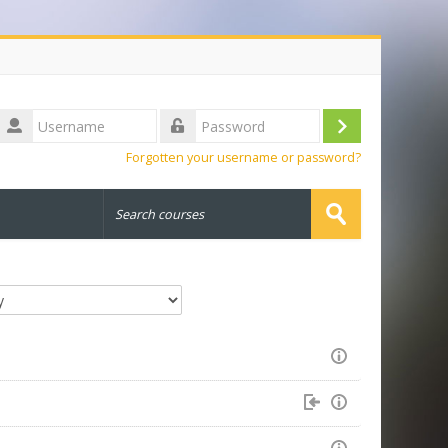
Username
Log
Password
Forgotten your username or password?
in
Search
courses
Submit