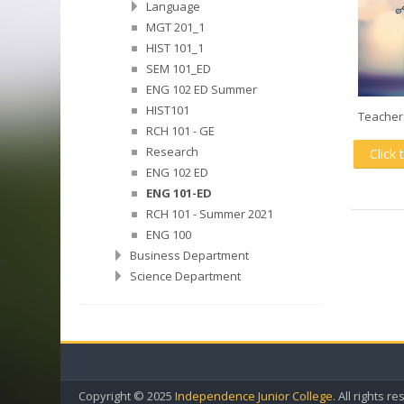
Language
MGT 201_1
HIST 101_1
SEM 101_ED
ENG 102 ED Summer
HIST101
Teacher
RCH 101 - GE
Research
Click 
ENG 102 ED
ENG 101-ED
RCH 101 - Summer 2021
ENG 100
Business Department
Science Department
Copyright © 2025
Independence Junior College
. All rights r