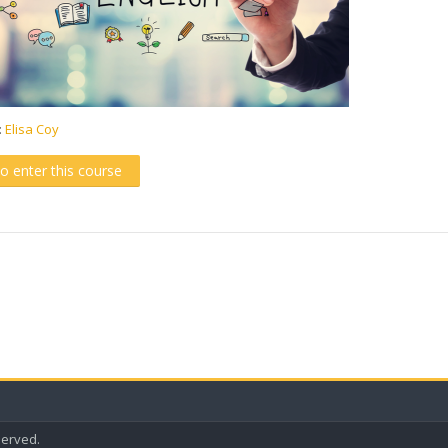
:
Elisa Coy
to enter this course
eserved.