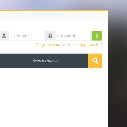
Username
Log
Password
Forgotten your username or password?
in
Search
courses
Submit