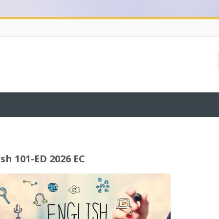
ish 101-ED 2026 EC