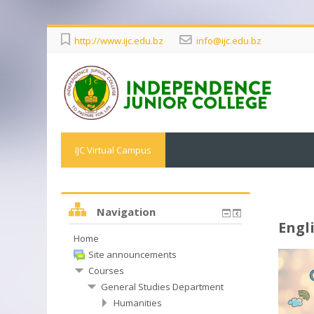
http://www.ijc.edu.bz
info@ijc.edu.bz
IJC Virtual Campus
Navigation
Engl
Home
Site announcements
Courses
General Studies Department
Humanities