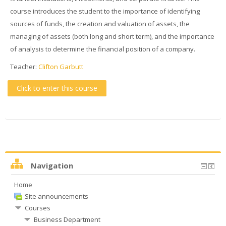
course introduces the student to the importance of identifying
sources of funds, the creation and valuation of assets, the
managing of assets (both long and short term), and the importance
of analysis to determine the financial position of a company.
Teacher:
Clifton Garbutt
Click to enter this course
Navigation
Home
Site announcements
Courses
Business Department