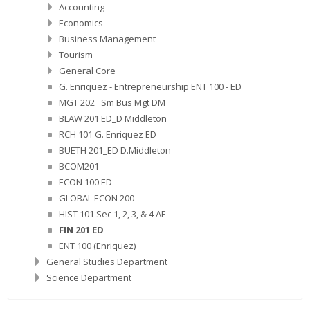
Accounting
Economics
Business Management
Tourism
General Core
G. Enriquez - Entrepreneurship ENT 100 - ED
MGT 202_ Sm Bus Mgt DM
BLAW 201 ED_D Middleton
RCH 101 G. Enriquez ED
BUETH 201_ED D.Middleton
BCOM201
ECON 100 ED
GLOBAL ECON 200
HIST 101 Sec 1, 2, 3, & 4 AF
FIN 201 ED
ENT 100 (Enriquez)
General Studies Department
Science Department