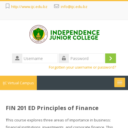
http://www.ijc.edu.bz
info@ijc.edu.bz
Username
Log
Password
Forgotten your username or password?
in
IJC Virtual Campus
Search
courses
Sub
FIN 201 ED Principles of Finance
T
his course explores three areas of importance in business:
financial institutions, investments, and corporate finance. This