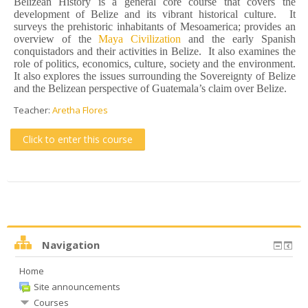
Belizean History is a general core course that covers the
development of Belize and its vibrant historical culture. It
surveys the prehistoric inhabitants of Mesoamerica; provides an
overview of the
Maya Civilization
and the early Spanish
conquistadors and their activities in Belize. It also examines the
role of politics, economics, culture, society and the environment.
It also explores the issues surrounding the Sovereignty of Belize
and the Belizean perspective of Guatemala’s claim over Belize.
Teacher:
Aretha Flores
Click to enter this course
Navigation
Home
Site announcements
Courses