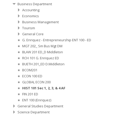
Business Department
Accounting
Economics
Business Management
Tourism
General Core
G. Enriquez - Entrepreneurship ENT 100 - ED
MGT 202_ Sm Bus Mgt DM
BLAW 201 ED_D Middleton
RCH 101 G. Enriquez ED
BUETH 201_ED D.Middleton
BCOM201
ECON 100 ED
GLOBAL ECON 200
HIST 101 Sec 1, 2, 3, & 4 AF
FIN 201 ED
ENT 100 (Enriquez)
General Studies Department
Science Department