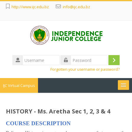
http://www.ijc.edu.bz
info@ijc.edu.bz
Username
Log
Password
Forgotten your username or password?
in
IJC Virtual Campus
Search
courses
Sub
HISTORY - Ms. Aretha Sec 1, 2, 3 & 4
COURSE DESCRIPTION