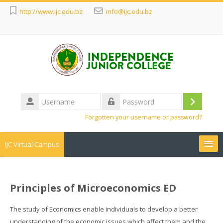
http://www.ijc.edu.bz
info@ijc.edu.bz
Username
Log
Password
Forgotten your username or password?
in
IJC Virtual Campus
Search
courses
Sub
Principles of Microeconomics ED
The study of Economics enable individuals to develop a better
understanding of the economic issues which affect them and the