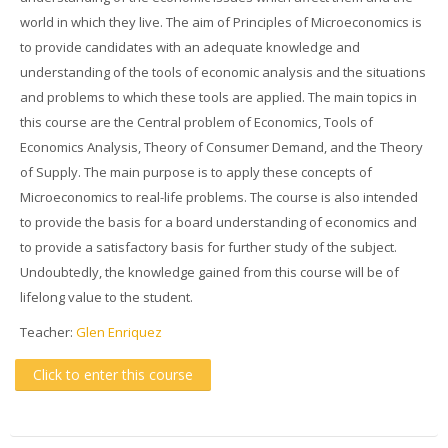
world in which they live. The aim of Principles of Microeconomics is
to provide candidates with an adequate knowledge and
understanding of the tools of economic analysis and the situations
and problems to which these tools are applied. The main topics in
this course are the Central problem of Economics, Tools of
Economics Analysis, Theory of Consumer Demand, and the Theory
of Supply. The main purpose is to apply these concepts of
Microeconomics to real-life problems. The course is also intended
to provide the basis for a board understanding of economics and
to provide a satisfactory basis for further study of the subject.
Undoubtedly, the knowledge gained from this course will be of
lifelong value to the student.
Teacher:
Glen Enriquez
Click to enter this course