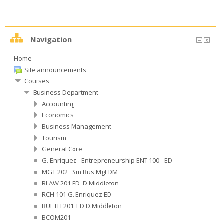
Navigation
Home
Site announcements
Courses
Business Department
Accounting
Economics
Business Management
Tourism
General Core
G. Enriquez - Entrepreneurship ENT 100 - ED
MGT 202_ Sm Bus Mgt DM
BLAW 201 ED_D Middleton
RCH 101 G. Enriquez ED
BUETH 201_ED D.Middleton
BCOM201