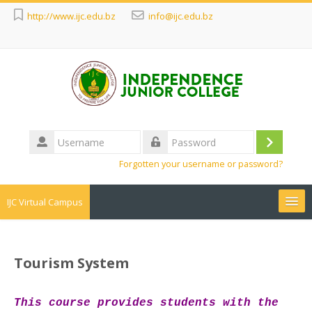
http://www.ijc.edu.bz
info@ijc.edu.bz
Username
Log
Password
Forgotten your username or password?
in
IJC Virtual Campus
Search
courses
Sub
Tourism System
T
h
is course provides students with the