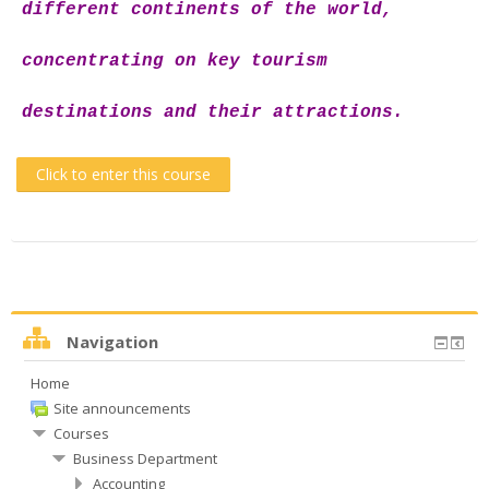
different continents of the world,
concentrating on key tourism
destinations and their attractions.
Click to enter this course
Navigation
Home
Site announcements
Courses
Business Department
Accounting