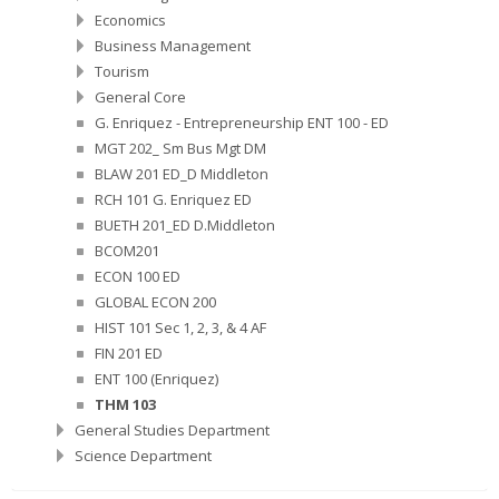
Economics
Business Management
Tourism
General Core
G. Enriquez - Entrepreneurship ENT 100 - ED
MGT 202_ Sm Bus Mgt DM
BLAW 201 ED_D Middleton
RCH 101 G. Enriquez ED
BUETH 201_ED D.Middleton
BCOM201
ECON 100 ED
GLOBAL ECON 200
HIST 101 Sec 1, 2, 3, & 4 AF
FIN 201 ED
ENT 100 (Enriquez)
THM 103
General Studies Department
Science Department