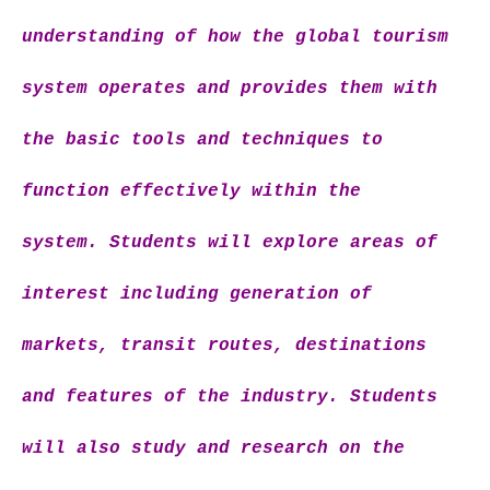
understanding of how the global tourism
system operates and provides them with
the basic tools and techniques to
function effectively within the
system. Students will explore areas of
interest including generation of
markets, transit routes, destinations
and features of the industry. Students
will also study and research on the