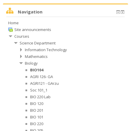
Navigation
Home
Site announcements
Courses
Science Department
Information Technology
Mathematics
Biology
BIO104
AGRI 126- GA
AGRI121 - GArzu
Soc 101_1
BIO 220 Lab
BIO 120
BIO 201
BIO 101
BIO 220
BIO 205