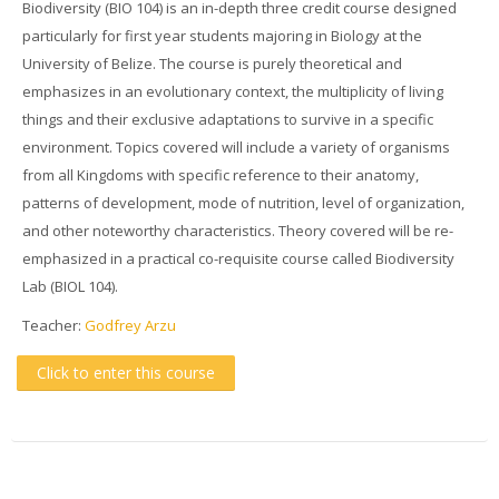
Biodiversity (BIO 104) is an in-depth three credit course designed
particularly for first year students majoring in Biology at the
University of Belize. The course is purely theoretical and
emphasizes in an evolutionary context, the multiplicity of living
things and their exclusive adaptations to survive in a specific
environment. Topics covered will include a variety of organisms
from all Kingdoms with specific reference to their anatomy,
patterns of development, mode of nutrition, level of organization,
and other noteworthy characteristics. Theory covered will be re-
emphasized in a practical co-requisite course called Biodiversity
Lab (BIOL 104).
Teacher:
Godfrey Arzu
Click to enter this course