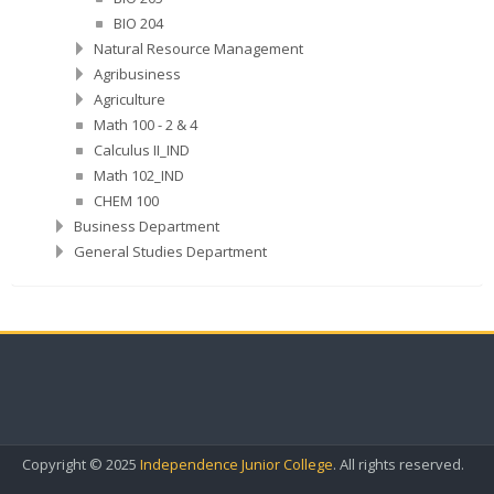
BIO 204
Natural Resource Management
Agribusiness
Agriculture
Math 100 - 2 & 4
Calculus II_IND
Math 102_IND
CHEM 100
Business Department
General Studies Department
Copyright © 2025
Independence Junior College
. All rights reserved.