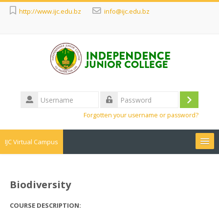
http://www.ijc.edu.bz
info@ijc.edu.bz
Username
Log
Password
Forgotten your username or password?
in
IJC Virtual Campus
Search
courses
Sub
Biodiversity
COURSE DESCRIPTION: