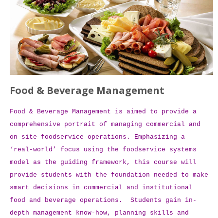
Food & Beverage Management
Food & Beverage Management is aimed to provide a
comprehensive portrait of managing commercial and
on-site foodservice operations. Emphasizing a
‘real-world’ focus using the foodservice systems
model as the guiding framework, this course will
provide students with the foundation needed to make
smart decisions in commercial and institutional
food and beverage operations. Students gain in-
depth management know-how, planning skills and