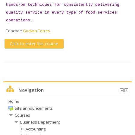
hands-on techniques for consistently delivering
quality service in every type of food services
operations.
Teacher:
Godwin Torres
Click to enter this course
Navigation
Home
Site announcements
Courses
Business Department
Accounting