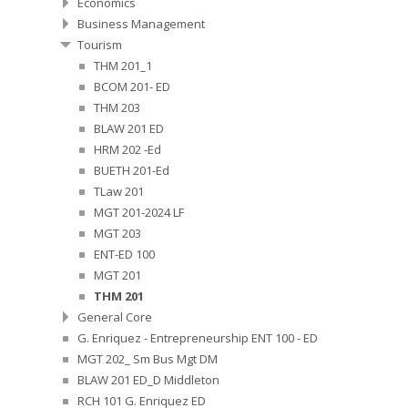
Economics
Business Management
Tourism
THM 201_1
BCOM 201- ED
THM 203
BLAW 201 ED
HRM 202 -Ed
BUETH 201-Ed
TLaw 201
MGT 201-2024 LF
MGT 203
ENT-ED 100
MGT 201
THM 201
General Core
G. Enriquez - Entrepreneurship ENT 100 - ED
MGT 202_ Sm Bus Mgt DM
BLAW 201 ED_D Middleton
RCH 101 G. Enriquez ED